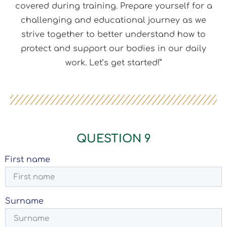
covered during training. Prepare yourself for a
challenging and educational journey as we
strive together to better understand how to
protect and support our bodies in our daily
work. Let’s get started!”
QUESTION 9
First name
Surname