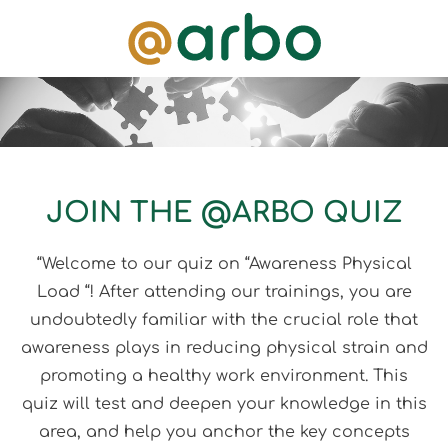
JOIN THE @ARBO QUIZ
“Welcome to our quiz on “Awareness Physical
Load “! After attending our trainings, you are
undoubtedly familiar with the crucial role that
awareness plays in reducing physical strain and
promoting a healthy work environment. This
quiz will test and deepen your knowledge in this
area, and help you anchor the key concepts